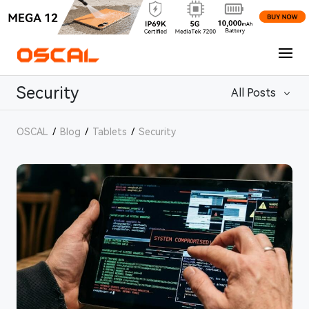
Security
All Posts
OSCAL
/
Blog
/
Tablets
/
Security