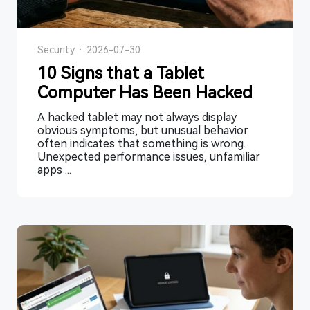
Security
·
2026-07-30
10 Signs that a Tablet
Computer Has Been Hacked
A hacked tablet may not always display
obvious symptoms, but unusual behavior
often indicates that something is wrong.
Unexpected performance issues, unfamiliar
apps ...