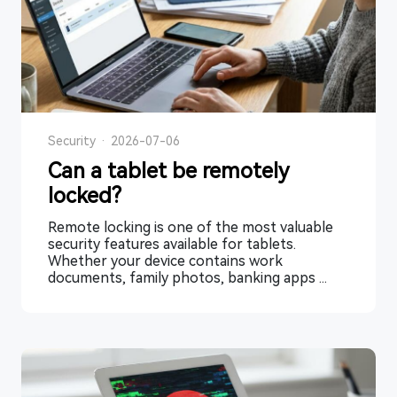
Security
·
2026-07-06
Can a tablet be remotely
locked?
Remote locking is one of the most valuable
security features available for tablets.
Whether your device contains work
documents, family photos, banking apps ...