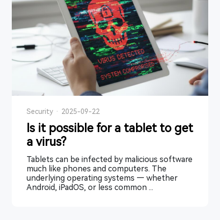
Security
·
2025-09-22
Is it possible for a tablet to get
a virus?
Tablets can be infected by malicious software
much like phones and computers. The
underlying operating systems — whether
Android, iPadOS, or less common ...