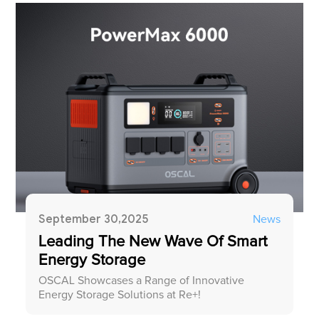
September 30,2025
News
Leading The New Wave Of Smart
Energy Storage
OSCAL Showcases a Range of Innovative
Energy Storage Solutions at Re+!