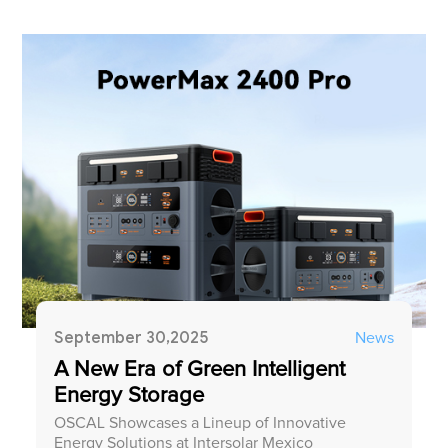
September 30,2025
News
A New Era of Green Intelligent
Energy Storage
OSCAL Showcases a Lineup of Innovative
Energy Solutions at Intersolar Mexico