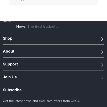
OSCAL
News
The Best Budget
700W Portable
Shop
Power Station in
2023
About
Support
Join Us
Subscribe
Get the latest news and exclusive offers from OSCAL