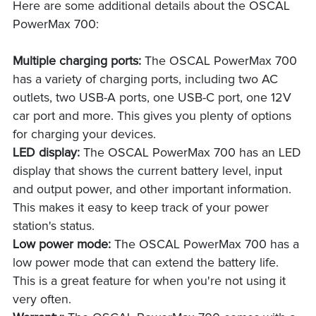
Here are some additional details about the OSCAL
PowerMax 700:
Multiple charging ports:
The OSCAL PowerMax 700
has a variety of charging ports, including two AC
outlets, two USB-A ports, one USB-C port, one 12V
car port and more. This gives you plenty of options
for charging your devices.
LED display:
The OSCAL PowerMax 700 has an LED
display that shows the current battery level, input
and output power, and other important information.
This makes it easy to keep track of your power
station's status.
Low power mode:
The OSCAL PowerMax 700 has a
low power mode that can extend the battery life.
This is a great feature for when you're not using it
very often.