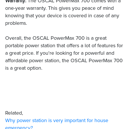
Warranty:
The OSCAL PowerMax 700 comes with a
one-year warranty. This gives you peace of mind
knowing that your device is covered in case of any
problems.
Overall, the OSCAL PowerMax 700 is a great
portable power station that offers a lot of features for
a great price. If you're looking for a powerful and
affordable power station, the OSCAL PowerMax 700
is a great option.
Related,
Why power station is very important for house
emergency?