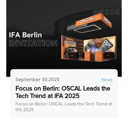
September 30,2025
News
Focus on Berlin: OSCAL Leads the
Tech Trend at IFA 2025
Focus on Berlin: OSCAL Leads the Tech Trend at
IFA 2025