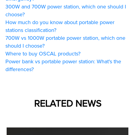
300W and 700W power station, which one should I
choose?
How much do you know about portable power
stations classification?
700W vs 1000W portable power station, which one
should I choose?
Where to buy OSCAL products?
Power bank vs portable power station: What's the
differences?
RELATED NEWS