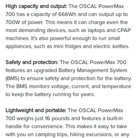
High capacity and output:
The OSCAL PowerMax
700 has a capacity of 666Wh and can output up to
700W of power. This means it can charge even the
most demanding devices, such as laptops and CPAP
machines. It's also powerful enough to run small
appliances, such as mini fridges and electric kettles.
Safety and protection:
The OSCAL PowerMax 700
features an upgraded Battery Management System
(BMS) to ensure safety and protection for the battery.
The BMS monitors voltage, current, and temperature
to keep the battery running for years.
Lightweight and portable:
The OSCAL PowerMax
700 weighs just 16 pounds and features a built-in
handle for convenience. This makes it easy to take
with you on camping trips, hiking excursions, or any