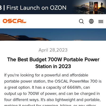
April 28,2023
The Best Budget 700W Portable Power
Station in 2023
If you're looking for a powerful and affordable
portable power station, the OSCAL PowerMax 700 is
a great option. It has a capacity of 666Wh, can
output up to 700W of power, and can be charged in
four different ways. It's also lightweight and portable,