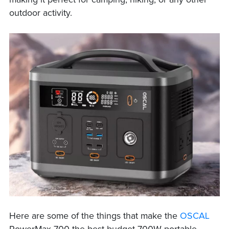
making it perfect for camping, hiking, or any other
outdoor activity.
Here are some of the things that make the
OSCAL