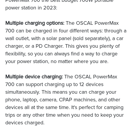
PowerMax 700 the best budget 700W portable
power station in 2023:
Multiple charging options:
The OSCAL PowerMax
700 can be charged in four different ways: through a
wall outlet, with a solar panel (sold separately), a car
charger, or a PD Charger. This gives you plenty of
flexibility, so you can always find a way to charge
your power station, no matter where you are.
Multiple device charging:
The OSCAL PowerMax
700 can support charging up to 12 devices
simultaneously. This means you can charge your
phone, laptop, camera, CPAP machines, and other
devices all at the same time. It's perfect for camping
trips or any other time when you need to keep your
devices charged.