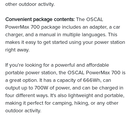
other outdoor activity.
Convenient package contents:
The OSCAL
PowerMax 700 package includes an adapter, a car
charger, and a manual in multiple languages. This
makes it easy to get started using your power station
right away.
If you're looking for a powerful and affordable
portable power station, the OSCAL PowerMax 700 is
a great option. It has a capacity of 666Wh, can
output up to 700W of power, and can be charged in
four different ways. It's also lightweight and portable,
making it perfect for camping, hiking, or any other
outdoor activity.