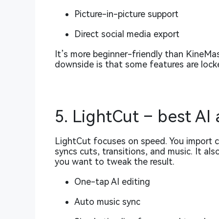
Picture-in-picture support
Direct social media export
It’s more beginner-friendly than KineMa
downside is that some features are locke
5. LightCut – best AI
LightCut focuses on speed. You import cl
syncs cuts, transitions, and music. It al
you want to tweak the result.
One-tap AI editing
Auto music sync