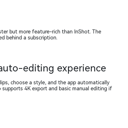
ster but more feature-rich than InShot. The
d behind a subscription.
 auto-editing experience
ips, choose a style, and the app automatically
so supports 4K export and basic manual editing if