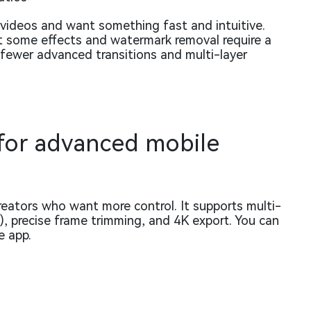
t videos and want something fast and intuitive.
ut some effects and watermark removal require a
 fewer advanced transitions and multi-layer
 for advanced mobile
eators who want more control. It supports multi-
n), precise frame trimming, and 4K export. You can
e app.