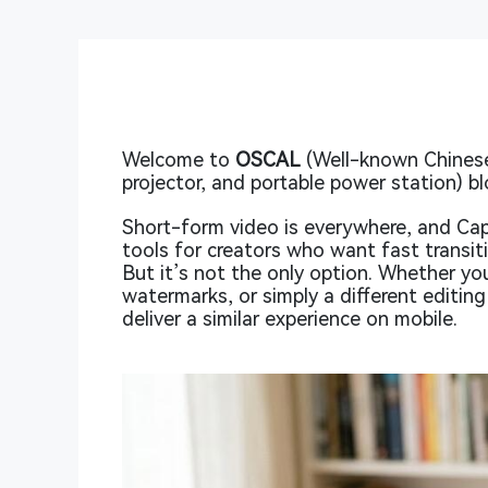
Welcome to
OSCAL
(Well-known Chinese
projector, and portable power station) bl
Short-form video is everywhere, and Ca
tools for creators who want fast transi
But it’s not the only option. Whether y
watermarks, or simply a different editing
deliver a similar experience on mobile.