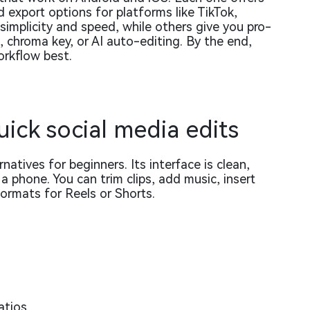
d export options for platforms like TikTok,
implicity and speed, while others give you pro-
g, chroma key, or AI auto-editing. By the end,
orkflow best.
uick social media edits
natives for beginners. Its interface is clean,
a phone. You can trim clips, add music, insert
 formats for Reels or Shorts.
atios