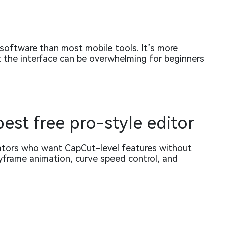
 software than most mobile tools. It’s more
 the interface can be overwhelming for beginners
best free pro-style editor
eators who want CapCut-level features without
keyframe animation, curve speed control, and