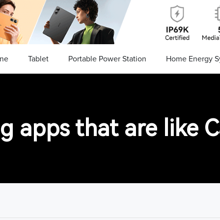
ne
Tablet
Portable Power Station
Home Energy S
ng apps that are like 