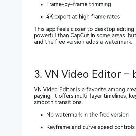
Frame-by-frame trimming
4K export at high frame rates
This app feels closer to desktop editing
powerful than CapCut in some areas, but
and the free version adds a watermark.
3. VN Video Editor – 
VN Video Editor is a favorite among cr
paying. It offers multi-layer timelines, 
smooth transitions.
No watermark in the free version
Keyframe and curve speed controls