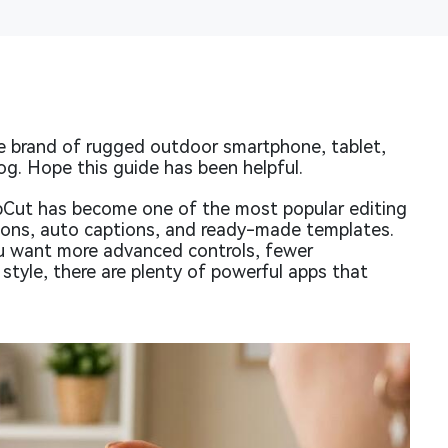
 brand of rugged outdoor smartphone, tablet,
og. Hope this guide has been helpful.
pCut has become one of the most popular editing
tions, auto captions, and ready-made templates.
ou want more advanced controls, fewer
 style, there are plenty of powerful apps that