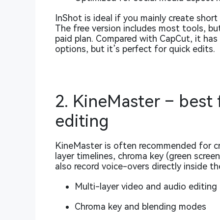
InShot is ideal if you mainly create shor
The free version includes most tools, b
paid plan. Compared with CapCut, it has
options, but it’s perfect for quick edits.
2. KineMaster – best
editing
KineMaster is often recommended for cr
layer timelines, chroma key (green scree
also record voice-overs directly inside th
Multi-layer video and audio editing
Chroma key and blending modes