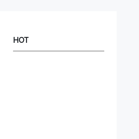
Network
Game
Power Station
HOT
Smartwatch
Earbuds
PC
Gadgets