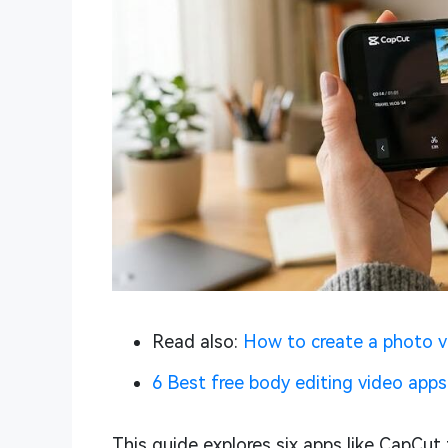
Read also:
How to create a photo v
6 Best free body editing video apps
This guide explores six apps like CapCut