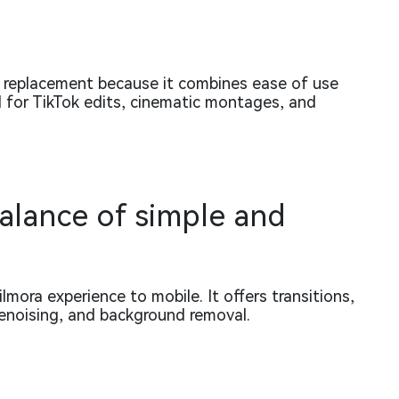
e replacement because it combines ease of use
d for TikTok edits, cinematic montages, and
balance of simple and
mora experience to mobile. It offers transitions,
denoising, and background removal.