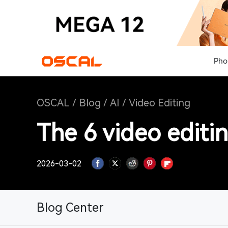
Pho
OSCAL
/
Blog
/
AI
/
Video Editing
The 6 video editi
2026-03-02
Blog Center