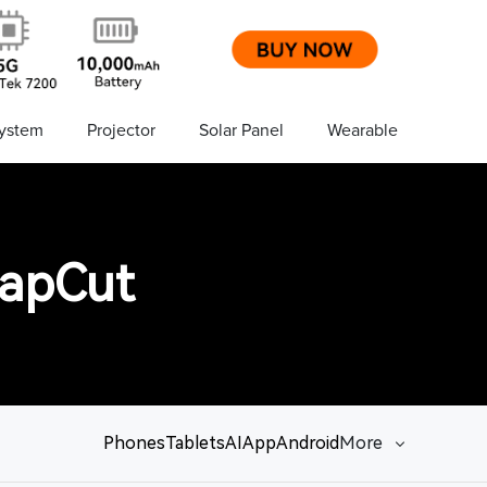
ystem
Projector
Solar Panel
Wearable
CapCut
Phones
Tablets
AI
App
Android
More