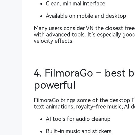
Clean, minimal interface
Available on mobile and desktop
Many users consider VN the closest fre
with advanced tools. It’s especially goo
velocity effects.
4. FilmoraGo – best 
powerful
FilmoraGo brings some of the desktop Fil
text animations, royalty-free music, AI 
AI tools for audio cleanup
Built-in music and stickers