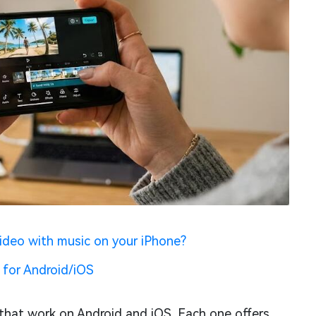
ideo with music on your iPhone?
 for Android/iOS
 that work on Android and iOS. Each one offers