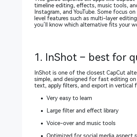
timeline editing, effects, music tools, an
Instagram, and YouTube. Some focus on s
level features such as multi-layer editin
you’ll know which alternative fits your w
1. InShot – best for q
InShot is one of the closest CapCut alter
simple, and designed for fast editing on 
text, apply filters, and export in vertical
Very easy to learn
Large filter and effect library
Voice-over and music tools
Optimized for social media aspect r