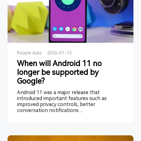
People Asks
·
2026-01-15
When will Android 11 no
longer be supported by
Google?
Android 11 was a major release that
introduced important features such as
improved privacy controls, better
conversation notifications ...