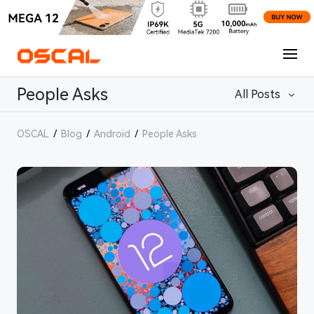
People Asks
All Posts
OSCAL
/
Blog
/
Android
/
People Asks