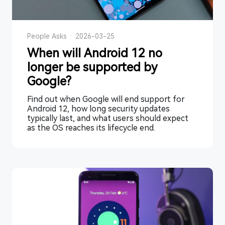
People Asks
·
2026-03-25
When will Android 12 no
longer be supported by
Google?
Find out when Google will end support for
Android 12, how long security updates
typically last, and what users should expect
as the OS reaches its lifecycle end.