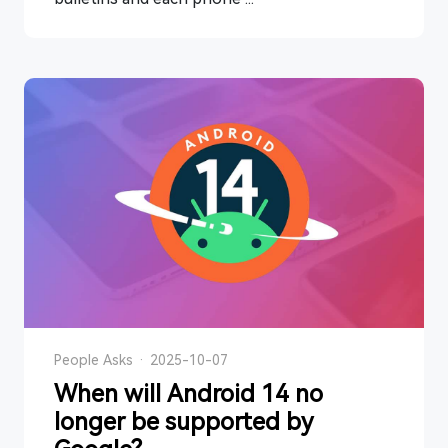
People Asks
·
2025-10-07
When will Android 14 no
longer be supported by