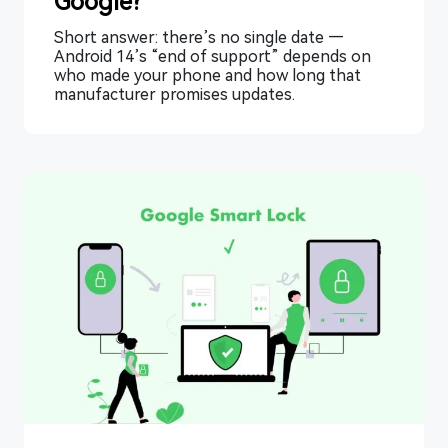
Google?
Short answer: there’s no single date —
Android 14’s “end of support” depends on
who made your phone and how long that
manufacturer promises updates.