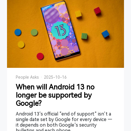
People Asks
·
2025-10-16
When will Android 13 no
longer be supported by
Google?
Android 13’s official “end of support” isn’t a
single date set by Google for every device —
it depends on both Google’s security
bulletins and each phone ...