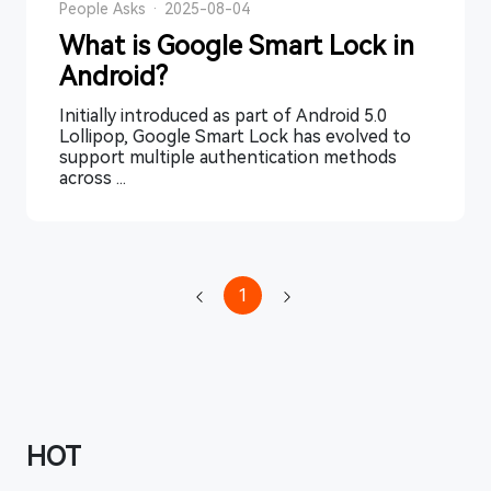
People Asks
·
2025-08-04
What is Google Smart Lock in
Android?
Initially introduced as part of Android 5.0
Lollipop, Google Smart Lock has evolved to
support multiple authentication methods
across ...
1
HOT