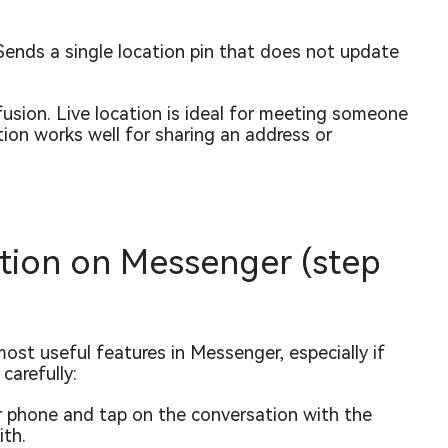
ends a single location pin that does not update
sion. Live location is ideal for meeting someone
ation works well for sharing an address or
ation on Messenger (step
most useful features in Messenger, especially if
carefully:
phone and tap on the conversation with the
ith.