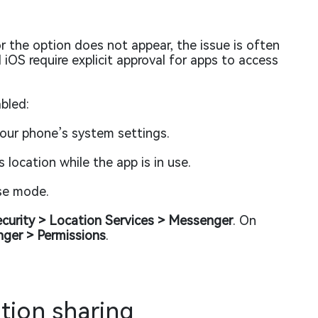
r the option does not appear, the issue is often
iOS require explicit approval for apps to access
bled:
your phone’s system settings.
location while the app is in use.
ise mode.
ecurity > Location Services > Messenger
. On
nger > Permissions
.
ation sharing