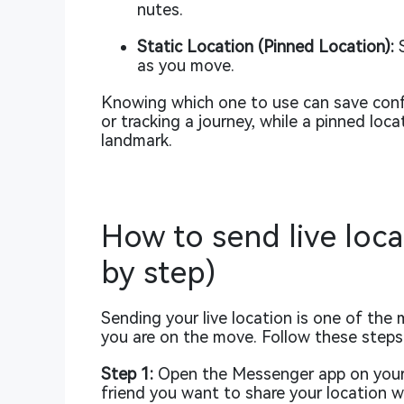
nutes.
Static Location (Pinned Location):
S
as you move.
Knowing which one to use can save confu
or tracking a journey, while a pinned loc
landmark.
How to send live loc
by step)
Sending your live location is one of the 
you are on the move. Follow these steps 
Step 1:
Open the Messenger app on your 
friend you want to share your location w