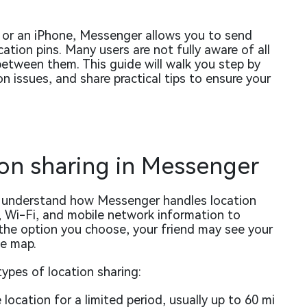
 or an iPhone, Messenger allows you to send
cation pins. Many users are not fully aware of all
 between them. This guide will walk you step by
 issues, and share practical tips to ensure your
on sharing in Messenger
to understand how Messenger handles location
 Wi-Fi, and mobile network information to
the option you choose, your friend may see your
he map.
ypes of location sharing:
location for a limited period, usually up to 60 mi