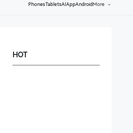
Phones
Tablets
AI
App
Android
More
Network
Game
Power Station
HOT
Smartwatch
Earbuds
PC
Gadgets