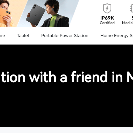
ne
Tablet
Portable Power Station
Home Energy S
tion with a friend i