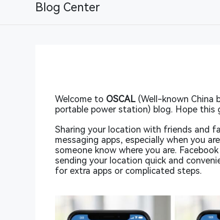
Blog Center
Welcome to
OSCAL
(Well-known China b
portable power station) blog. Hope this 
Sharing your location with friends and 
messaging apps, especially when you are 
someone know where you are. Facebook M
sending your location quick and conveni
for extra apps or complicated steps.