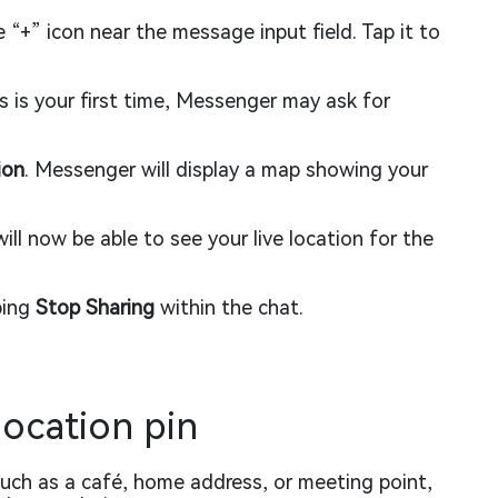
 “+” icon near the message input field. Tap it to
is is your first time, Messenger may ask for
ion
. Messenger will display a map showing your
ill now be able to see your live location for the
ping
Stop Sharing
within the chat.
location pin
 such as a café, home address, or meeting point,