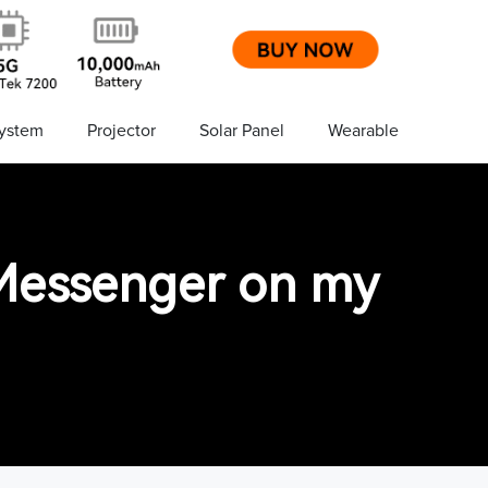
ystem
Projector
Solar Panel
Wearable
n Messenger on my