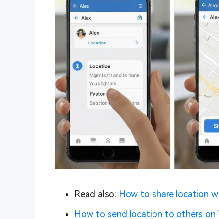
Read also:
How to share location w
How to send location to others o