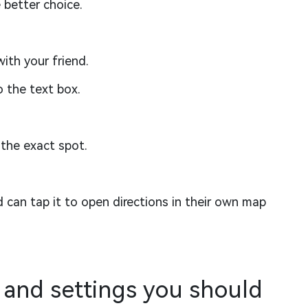
 better choice.
th your friend.
o the text box.
the exact spot.
d can tap it to open directions in their own map
 and settings you should