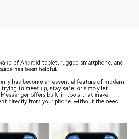
rand of Android tablet, rugged smartphone, and
guide has been helpful.
family has become an essential feature of modern
trying to meet up, stay safe, or simply let
essenger offers built-in tools that make
ent directly from your phone, without the need