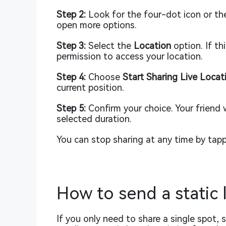
Step 2:
Look for the four-dot icon or the
open more options.
Step 3:
Select the
Location
option. If th
permission to access your location.
Step 4:
Choose
Start Sharing Live Locat
current position.
Step 5:
Confirm your choice. Your friend w
selected duration.
You can stop sharing at any time by tap
How to send a static 
If you only need to share a single spot,