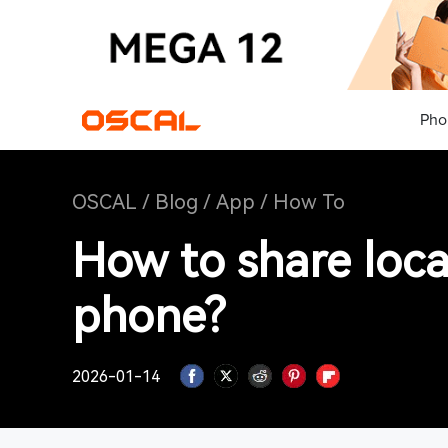
Pho
OSCAL
/
Blog
/
App
/
How To
How to share loca
phone?
2026-01-14