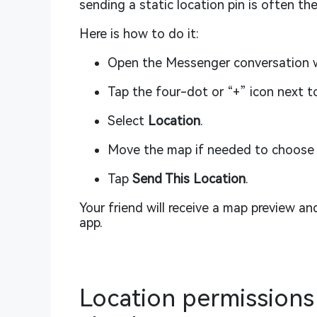
sending a static location pin is often the
Here is how to do it:
Open the Messenger conversation wi
Tap the four-dot or “+” icon next t
Select
Location
.
Move the map if needed to choose 
Tap
Send This Location
.
Your friend will receive a map preview an
app.
Location permissions