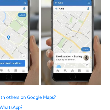
ith others on Google Maps?
n WhatsApp?