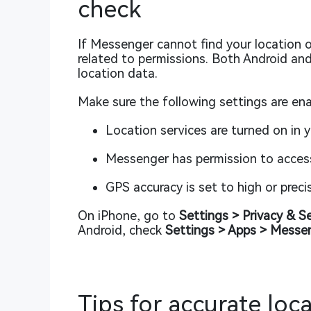
check
If Messenger cannot find your location o
related to permissions. Both Android and 
location data.
Make sure the following settings are ena
Location services are turned on in 
Messenger has permission to access 
GPS accuracy is set to high or prec
On iPhone, go to
Settings > Privacy & S
Android, check
Settings > Apps > Messe
Tips for accurate loc