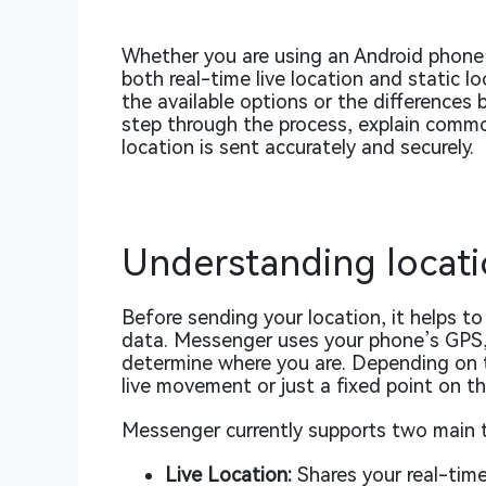
Whether you are using an Android phone
both real-time live location and static lo
the available options or the differences
step through the process, explain common
location is sent accurately and securely.
Understanding locati
Before sending your location, it helps 
data. Messenger uses your phone’s GPS,
determine where you are. Depending on 
live movement or just a fixed point on t
Messenger currently supports two main t
Live Location:
Shares your real-time 