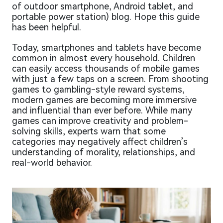
of outdoor smartphone, Android tablet, and
portable power station) blog. Hope this guide
has been helpful.
Today, smartphones and tablets have become
common in almost every household. Children
can easily access thousands of mobile games
with just a few taps on a screen. From shooting
games to gambling-style reward systems,
modern games are becoming more immersive
and influential than ever before. While many
games can improve creativity and problem-
solving skills, experts warn that some
categories may negatively affect children’s
understanding of morality, relationships, and
real-world behavior.