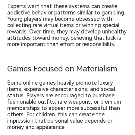
Experts warn that these systems can create
addictive behavior patterns similar to gambling.
Young players may become obsessed with
collecting rare virtual items or winning special
rewards. Over time, they may develop unhealthy
attitudes toward money, believing that luck is
more important than effort or responsibility.
Games Focused on Materialism
Some online games heavily promote luxury
items, expensive character skins, and social
status. Players are encouraged to purchase
fashionable outfits, rare weapons, or premium
memberships to appear more successful than
others. For children, this can create the
impression that personal value depends on
money and appearance.