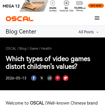
Blog Center
All Posts
OSCAL
/
Blog
/
Game
/
Health
Which types of video games
distort children's values?
2026-05-13
Welcome to
OSCAL
(Well-known Chinese brand