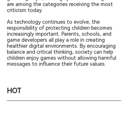
are among the categories receiving the most
criticism today.
As technology continues to evolve, the
responsibility of protecting children becomes
increasingly important. Parents, schools, and
game developers all play a role in creating
healthier digital environments. By encouraging
balance and critical thinking, society can help
children enjoy games without allowing harmful
messages to influence their future values.
HOT