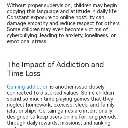
Without proper supervision, children may begin
copying this language and attitude in daily life.
Constant exposure to online hostility can
damage empathy and reduce respect for others.
Some children may even become victims of
cyberbullying, leading to anxiety, loneliness, or
emotional stress.
The Impact of Addiction and
Time Loss
Gaming addiction
is another issue closely
connected to distorted values. Some children
spend so much time playing games that they
neglect homework, exercise, sleep, and family
relationships. Certain games are intentionally
designed to keep users online for long periods
through daily rewards, missions, and ranking