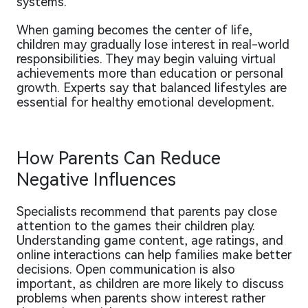
systems.
When gaming becomes the center of life,
children may gradually lose interest in real-world
responsibilities. They may begin valuing virtual
achievements more than education or personal
growth. Experts say that balanced lifestyles are
essential for healthy emotional development.
How Parents Can Reduce
Negative Influences
Specialists recommend that parents pay close
attention to the games their children play.
Understanding game content, age ratings, and
online interactions can help families make better
decisions. Open communication is also
important, as children are more likely to discuss
problems when parents show interest rather