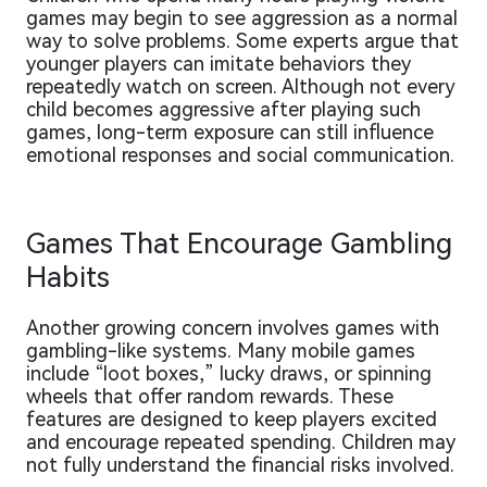
games may begin to see aggression as a normal
way to solve problems. Some experts argue that
younger players can imitate behaviors they
repeatedly watch on screen. Although not every
child becomes aggressive after playing such
games, long-term exposure can still influence
emotional responses and social communication.
Games That Encourage Gambling
Habits
Another growing concern involves games with
gambling-like systems. Many mobile games
include “loot boxes,” lucky draws, or spinning
wheels that offer random rewards. These
features are designed to keep players excited
and encourage repeated spending. Children may
not fully understand the financial risks involved.