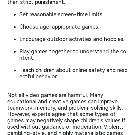
than strict punishment.
Set reasonable screen-time limits.
Choose age-appropriate games.
Encourage outdoor activities and hobbies.
Play games together to understand the co
ntent.
Teach children about online safety and resp
ectful behavior.
Not all video games are harmful. Many
educational and creative games can improve
teamwork, memory, and problem-solving skills.
However, experts agree that some types of
games may negatively shape children’s values if
used without guidance or moderation. Violent,
gambling-style, and highly materialistic games