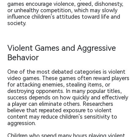
games encourage violence, greed, dishonesty,
or unhealthy competition, which may slowly
influence children’s attitudes toward life and
society.
Violent Games and Aggressive
Behavior
One of the most debated categories is violent
video games. These games often reward players
for attacking enemies, stealing items, or
destroying opponents. In many popular titles,
success depends on how quickly and effectively
a player can eliminate others. Researchers
believe that repeated exposure to violent
content may reduce children’s sensitivity to
aggression.
Children who spend many hours playing violent