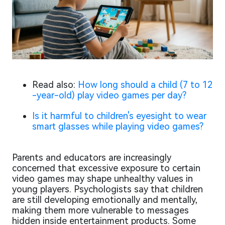
Read also:
How long should a child (7 to 12
-year-old) play video games per day?
Is it harmful to children's eyesight to wear
smart glasses while playing video games?
Parents and educators are increasingly
concerned that excessive exposure to certain
video games may shape unhealthy values in
young players. Psychologists say that children
are still developing emotionally and mentally,
making them more vulnerable to messages
hidden inside entertainment products. Some