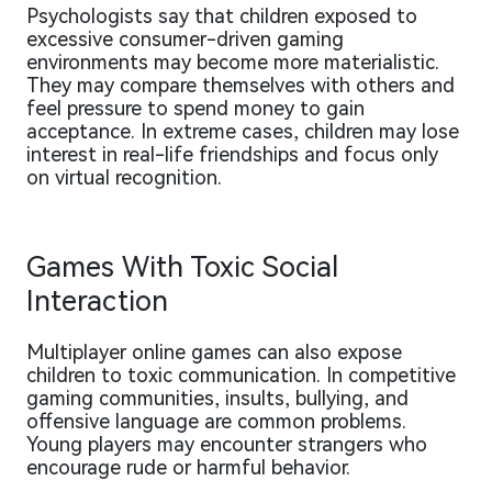
Psychologists say that children exposed to
excessive consumer-driven gaming
environments may become more materialistic.
They may compare themselves with others and
feel pressure to spend money to gain
acceptance. In extreme cases, children may lose
interest in real-life friendships and focus only
on virtual recognition.
Games With Toxic Social
Interaction
Multiplayer online games can also expose
children to toxic communication. In competitive
gaming communities, insults, bullying, and
offensive language are common problems.
Young players may encounter strangers who
encourage rude or harmful behavior.