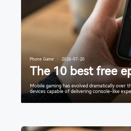
Phone Game
Phone Game
Phone Game
·
·
·
2026-07-20
2026-07-20
2026-07-20
The 10 best free e
The 10 best free e
The 10 best free e
Mobile gaming has evolved dramatically over 
Mobile gaming has evolved dramatically over 
Mobile gaming has evolved dramatically over 
devices capable of delivering console-like expe
devices capable of delivering console-like expe
devices capable of delivering console-like expe