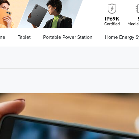
ne
Tablet
Portable Power Station
Home Energy S