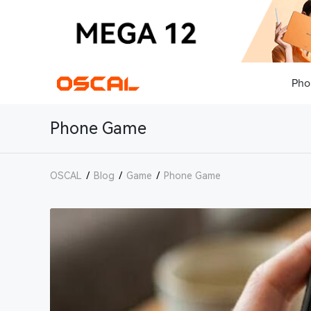
Pho
Phone Game
OSCAL
/
Blog
/
Game
/
Phone Game