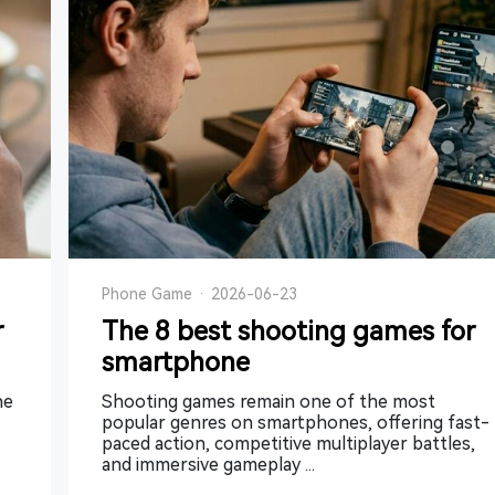
Phone Game
·
2026-06-23
r
The 8 best shooting games for
smartphone
he
Shooting games remain one of the most
popular genres on smartphones, offering fast-
paced action, competitive multiplayer battles,
and immersive gameplay ...