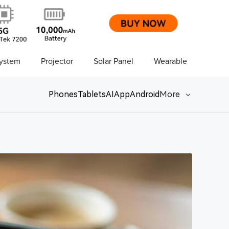
ystem
Projector
Solar Panel
Wearable
Phones
Tablets
AI
App
Android
More
Network
Game
Power Station
Smartwatch
Earbuds
PC