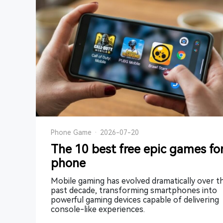
Phone Game
·
2026-07-20
The 10 best free epic games fo
phone
Mobile gaming has evolved dramatically over t
past decade, transforming smartphones into
powerful gaming devices capable of delivering
console-like experiences.