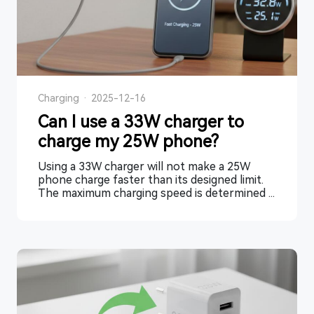
Charging
·
2025-12-16
Can I use a 33W charger to
charge my 25W phone?
Using a 33W charger will not make a 25W
phone charge faster than its designed limit.
The maximum charging speed is determined ...