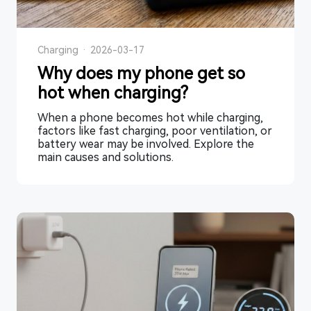
Charging
·
2026-03-17
Why does my phone get so
hot when charging?
When a phone becomes hot while charging,
factors like fast charging, poor ventilation, or
battery wear may be involved. Explore the
main causes and solutions.