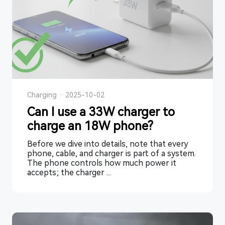
Charging
·
2025-10-02
Can I use a 33W charger to
charge an 18W phone?
Before we dive into details, note that every
phone, cable, and charger is part of a system.
The phone controls how much power it
accepts; the charger ...