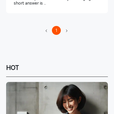
short answer is ...
1
HOT