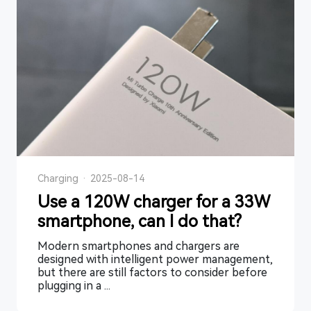
Charging
·
2025-08-14
Use a 120W charger for a 33W
smartphone, can I do that?
Modern smartphones and chargers are
designed with intelligent power management,
but there are still factors to consider before
plugging in a ...