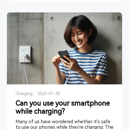
Charging
·
2025-07-30
Can you use your smartphone
while charging?
Many of us have wondered whether it's safe
to use our phones while they're charging. The