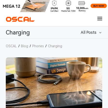
Charging
All Posts
OSCAL
/
Blog
/
Phones
/
Charging