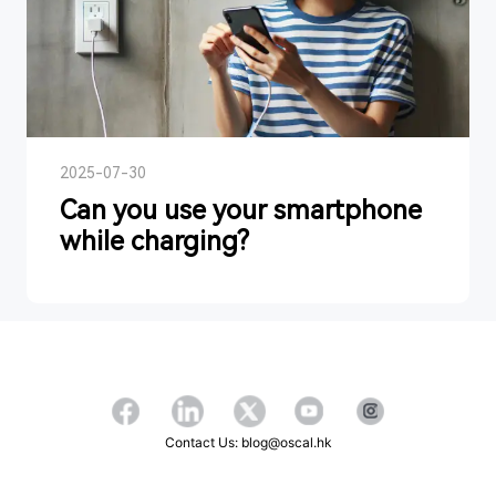
2025-07-30
Can you use your smartphone
while charging?
Contact Us: blog@oscal.hk
Copyright ©2026 OSCAL All Rights Reserved.