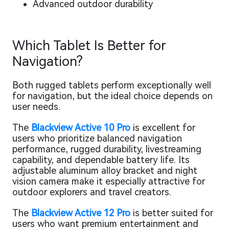
Advanced outdoor durability
Which Tablet Is Better for
Navigation?
Both rugged tablets perform exceptionally well
for navigation, but the ideal choice depends on
user needs.
The
Blackview Active 10 Pro
is excellent for
users who prioritize balanced navigation
performance, rugged durability, livestreaming
capability, and dependable battery life. Its
adjustable aluminum alloy bracket and night
vision camera make it especially attractive for
outdoor explorers and travel creators.
The
Blackview Active 12 Pro
is better suited for
users who want premium entertainment and