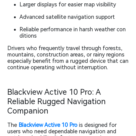
Larger displays for easier map visibility
Advanced satellite navigation support
Reliable performance in harsh weather con
ditions
Drivers who frequently travel through forests,
mountains, construction areas, or rainy regions
especially benefit from a rugged device that can
continue operating without interruption.
Blackview Active 10 Pro: A
Reliable Rugged Navigation
Companion
The
Blackview Active 10 Pro
is designed for
users who need dependable navigation and