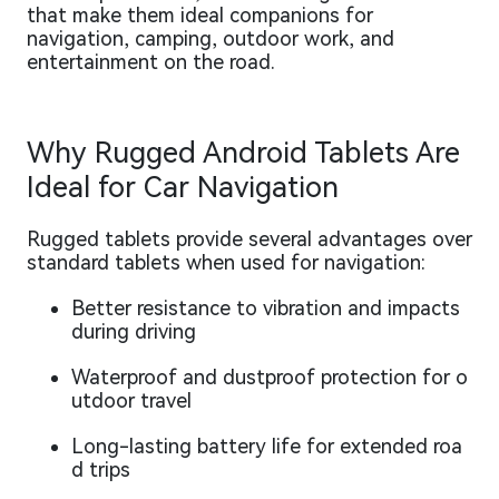
that make them ideal companions for
navigation, camping, outdoor work, and
entertainment on the road.
Why Rugged Android Tablets Are
Ideal for Car Navigation
Rugged tablets provide several advantages over
standard tablets when used for navigation:
Better resistance to vibration and impacts
during driving
Waterproof and dustproof protection for o
utdoor travel
Long-lasting battery life for extended roa
d trips