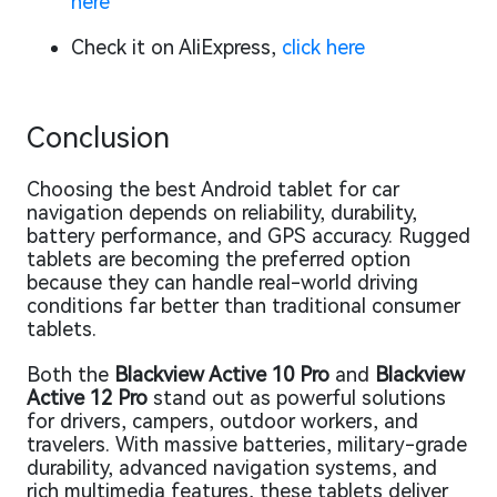
here
Check it on AliExpress,
click here
Conclusion
Choosing the best Android tablet for car
navigation depends on reliability, durability,
battery performance, and GPS accuracy. Rugged
tablets are becoming the preferred option
because they can handle real-world driving
conditions far better than traditional consumer
tablets.
Both the
Blackview Active 10 Pro
and
Blackview
Active 12 Pro
stand out as powerful solutions
for drivers, campers, outdoor workers, and
travelers. With massive batteries, military-grade
durability, advanced navigation systems, and
rich multimedia features, these tablets deliver