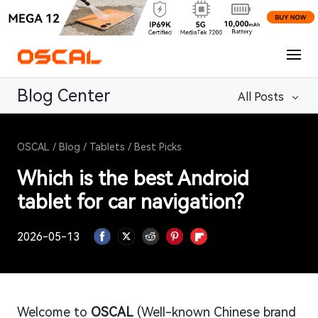
Blog Center
All Posts
OSCAL
/
Blog
/
Tablets
/
Best Picks
Which is the best Android
tablet for car navigation?
2026-05-13
Welcome to
OSCAL
(Well-known Chinese brand