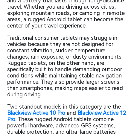
and a battery that lasts through long-distance
travel. Whether you are driving across cities,
exploring mountain roads, or camping in remote
areas, a rugged Android tablet can become the
center of your travel experience.
Traditional consumer tablets may struggle in
vehicles because they are not designed for
constant vibration, sudden temperature
changes, rain exposure, or dusty environments.
Rugged tablets, on the other hand, are
specifically built to handle demanding outdoor
conditions while maintaining stable navigation
performance. They also provide larger screens
than smartphones, making maps easier to read
during driving.
Two standout models in this category are the
Blackview Active 10 Pro
and
Blackview Active 12
Pro
. These rugged Android tablets combine
powerful hardware, advanced GPS systems,
durable protection, and ultra-large batteries