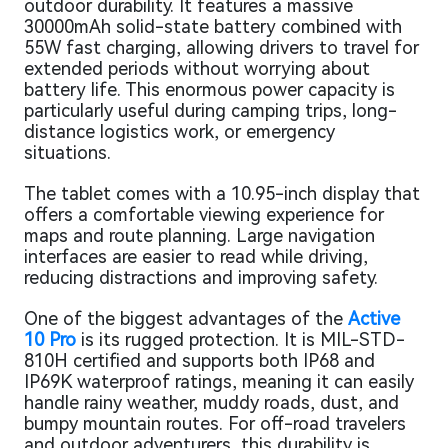
outdoor durability. It features a massive
30000mAh solid-state battery combined with
55W fast charging, allowing drivers to travel for
extended periods without worrying about
battery life. This enormous power capacity is
particularly useful during camping trips, long-
distance logistics work, or emergency
situations.
The tablet comes with a 10.95-inch display that
offers a comfortable viewing experience for
maps and route planning. Large navigation
interfaces are easier to read while driving,
reducing distractions and improving safety.
One of the biggest advantages of the
Active
10 Pro
is its rugged protection. It is MIL-STD-
810H certified and supports both IP68 and
IP69K waterproof ratings, meaning it can easily
handle rainy weather, muddy roads, dust, and
bumpy mountain routes. For off-road travelers
and outdoor adventurers, this durability is