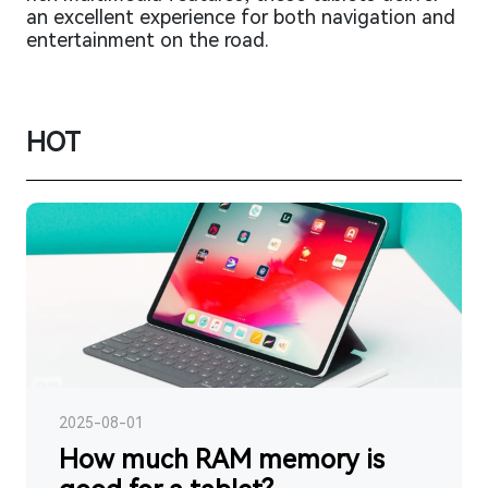
an excellent experience for both navigation and
entertainment on the road.
HOT
2025-08-01
How much RAM memory is