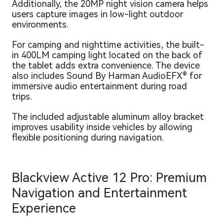
Additionally, the 20MP night vision camera helps
users capture images in low-light outdoor
environments.
For camping and nighttime activities, the built-
in 400LM camping light located on the back of
the tablet adds extra convenience. The device
also includes Sound By Harman AudioEFX® for
immersive audio entertainment during road
trips.
The included adjustable aluminum alloy bracket
improves usability inside vehicles by allowing
flexible positioning during navigation.
Blackview Active 12 Pro: Premium
Navigation and Entertainment
Experience