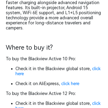
faster charging alongside advanced navigation
features. Its built-in projector, Android 15
system, WiFi 6E support, and L1+L5 positioning
technology provide a more advanced overall
experience for long-distance travelers and
campers.
Where to buy it?
To buy the Blackview Active 10 Pro:
Check it in the Blackview global store,
click
here
Check it on AliExpress,
click here
To buy the Blackview Active 12 Pro:
Check it in the Blackview global store,
click