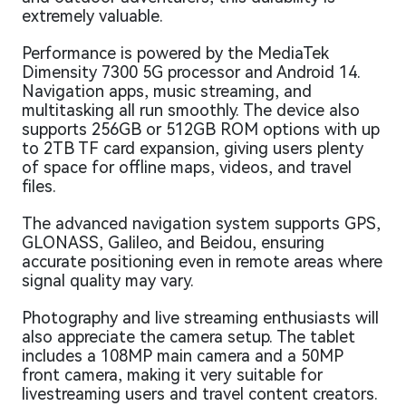
extremely valuable.
Performance is powered by the MediaTek
Dimensity 7300 5G processor and Android 14.
Navigation apps, music streaming, and
multitasking all run smoothly. The device also
supports 256GB or 512GB ROM options with up
to 2TB TF card expansion, giving users plenty
of space for offline maps, videos, and travel
files.
The advanced navigation system supports GPS,
GLONASS, Galileo, and Beidou, ensuring
accurate positioning even in remote areas where
signal quality may vary.
Photography and live streaming enthusiasts will
also appreciate the camera setup. The tablet
includes a 108MP main camera and a 50MP
front camera, making it very suitable for
livestreaming users and travel content creators.