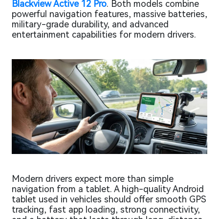
Blackview Active 12 Pro
. Both models combine
powerful navigation features, massive batteries,
military-grade durability, and advanced
entertainment capabilities for modern drivers.
Modern drivers expect more than simple
navigation from a tablet. A high-quality Android
tablet used in vehicles should offer smooth GPS
tracking, fast app loading, strong connectivity,