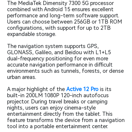
The MediaTek Dimensity 7300 5G processor
combined with Android 15 ensures excellent
performance and long-term software support.
Users can choose between 256GB or 1TB ROM
configurations, with support for up to 2TB
expandable storage.
The navigation system supports GPS,
GLONASS, Galileo, and Beidou with L1+L5
dual-frequency positioning for even more
accurate navigation performance in difficult
environments such as tunnels, forests, or dense
urban areas.
A major highlight of the
Active 12 Pro
is its
built-in 200LM 1080P 120-inch autofocus
projector. During travel breaks or camping
nights, users can enjoy cinema-style
entertainment directly from the tablet. This
feature transforms the device from a navigation
tool into a portable entertainment center.