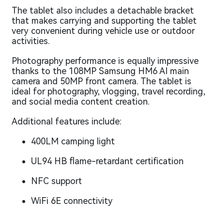
The tablet also includes a detachable bracket
that makes carrying and supporting the tablet
very convenient during vehicle use or outdoor
activities.
Photography performance is equally impressive
thanks to the 108MP Samsung HM6 AI main
camera and 50MP front camera. The tablet is
ideal for photography, vlogging, travel recording,
and social media content creation.
Additional features include:
400LM camping light
UL94 HB flame-retardant certification
NFC support
WiFi 6E connectivity