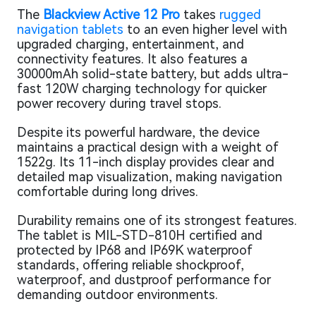
The
Blackview Active 12 Pro
takes
rugged
navigation tablets
to an even higher level with
upgraded charging, entertainment, and
connectivity features. It also features a
30000mAh solid-state battery, but adds ultra-
fast 120W charging technology for quicker
power recovery during travel stops.
Despite its powerful hardware, the device
maintains a practical design with a weight of
1522g. Its 11-inch display provides clear and
detailed map visualization, making navigation
comfortable during long drives.
Durability remains one of its strongest features.
The tablet is MIL-STD-810H certified and
protected by IP68 and IP69K waterproof
standards, offering reliable shockproof,
waterproof, and dustproof performance for
demanding outdoor environments.