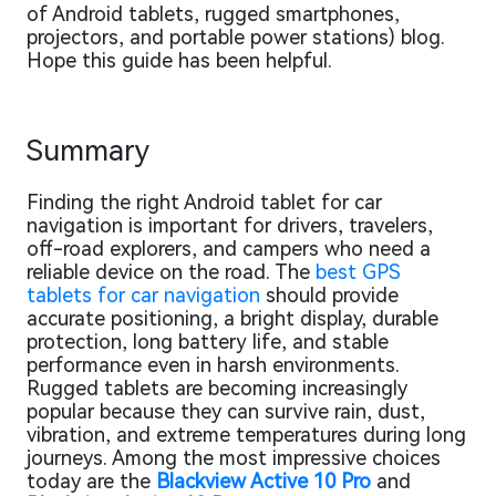
of Android tablets, rugged smartphones,
projectors, and portable power stations) blog.
Hope this guide has been helpful.
Summary
Finding the right Android tablet for car
navigation is important for drivers, travelers,
off-road explorers, and campers who need a
reliable device on the road. The
best GPS
tablets for car navigation
should provide
accurate positioning, a bright display, durable
protection, long battery life, and stable
performance even in harsh environments.
Rugged tablets are becoming increasingly
popular because they can survive rain, dust,
vibration, and extreme temperatures during long
journeys. Among the most impressive choices
today are the
Blackview Active 10 Pro
and