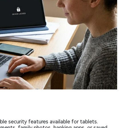
e security features available for tablets.
ments, family photos, banking apps, or saved