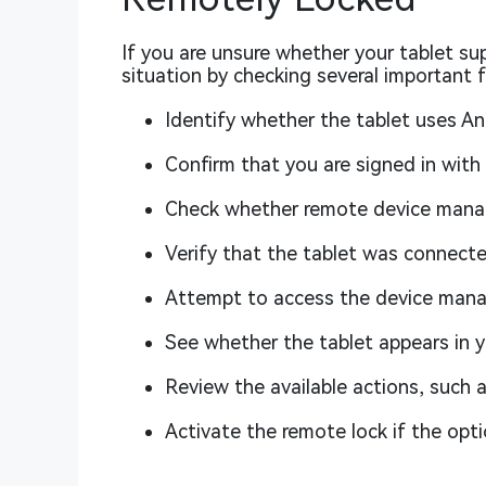
If you are unsure whether your tablet su
situation by checking several important f
Identify whether the tablet uses An
Confirm that you are signed in with
Check whether remote device manag
Verify that the tablet was connecte
Attempt to access the device mana
See whether the tablet appears in yo
Review the available actions, such 
Activate the remote lock if the optio