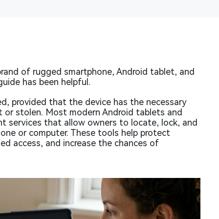
rand of rugged smartphone, Android tablet, and
guide has been helpful.
ed, provided that the device has the necessary
ost or stolen. Most modern Android tablets and
t services that allow owners to locate, lock, and
hone or computer. These tools help protect
zed access, and increase the chances of