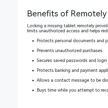
Benefits of Remotely
Locking a missing tablet remotely provi
limits unauthorized access and helps red
Protects personal documents and p
Prevents unauthorized purchases.
Secures saved passwords and login 
Protects banking and payment appli
Allows a contact message to be dis
Buys time while you attempt to reco