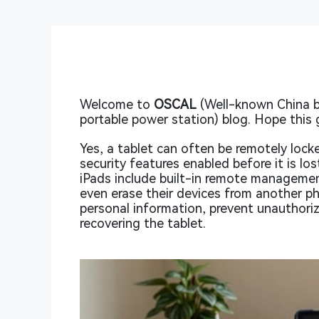
Welcome to
OSCAL
(Well-known China b
portable power station) blog. Hope this 
Yes, a tablet can often be remotely lock
security features enabled before it is l
iPads include built-in remote managemen
even erase their devices from another p
personal information, prevent unauthori
recovering the tablet.