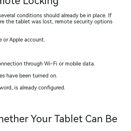
mote Locking
everal conditions should already be in place. If
e the tablet was lost, remote security options
e or Apple account.
onnection through Wi-Fi or mobile data.
s have been turned on.
word, is already configured.
ether Your Tablet Can Be