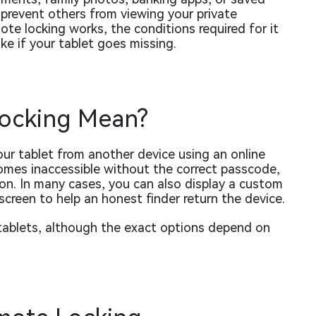
prevent others from viewing your private
ote locking works, the conditions required for it
ke if your tablet goes missing.
ocking Mean?
our tablet from another device using an online
omes inaccessible without the correct passcode,
on. In many cases, you can also display a custom
creen to help an honest finder return the device.
 tablets, although the exact options depend on