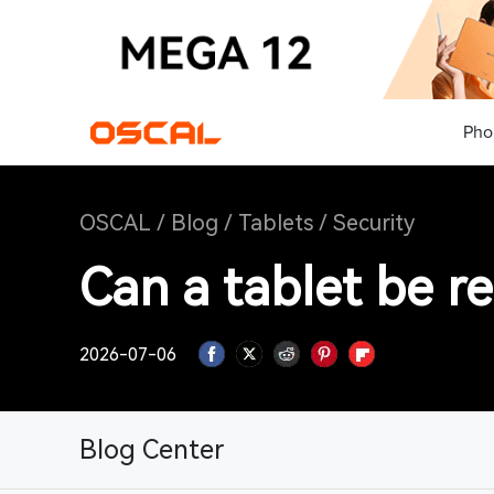
Pho
OSCAL
/
Blog
/
Tablets
/
Security
Can a tablet be r
2026-07-06
Blog Center