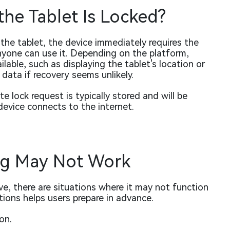
he Tablet Is Locked?
e tablet, the device immediately requires the
yone can use it. Depending on the platform,
able, such as displaying the tablet's location or
 data if recovery seems unlikely.
ote lock request is typically stored and will be
device connects to the internet.
g May Not Work
ve, there are situations where it may not function
ions helps users prepare in advance.
on.