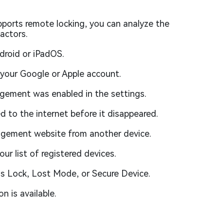
pports remote locking, you can analyze the
actors.
droid or iPadOS.
 your Google or Apple account.
ement was enabled in the settings.
d to the internet before it disappeared.
gement website from another device.
ur list of registered devices.
as Lock, Lost Mode, or Secure Device.
n is available.