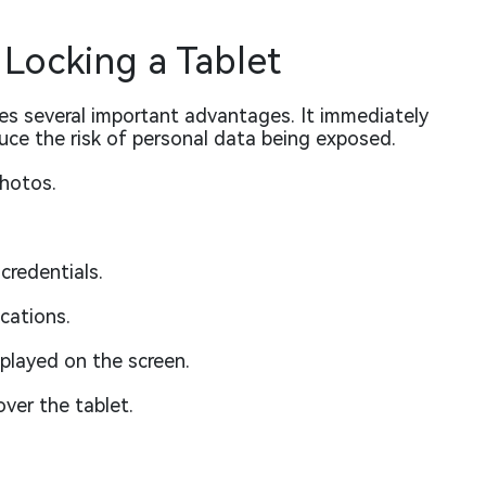
 Locking a Tablet
des several important advantages. It immediately
uce the risk of personal data being exposed.
hotos.
credentials.
cations.
played on the screen.
ver the tablet.