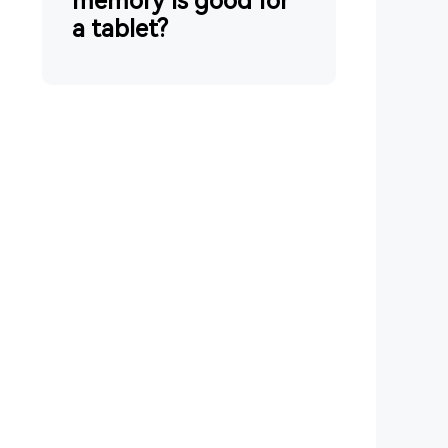
memory is good for
a tablet?