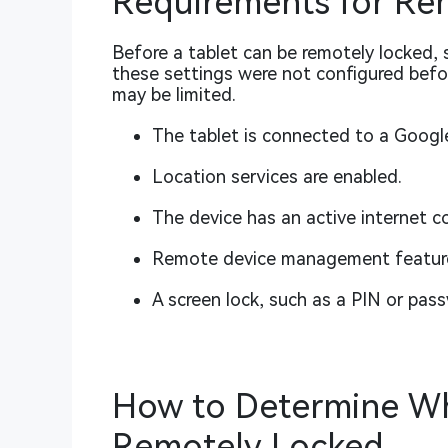
Requirements for Re
Before a tablet can be remotely locked, s
these settings were not configured befor
may be limited.
The tablet is connected to a Googl
Location services are enabled.
The device has an active internet c
Remote device management feature
A screen lock, such as a PIN or pass
How to Determine Wh
Remotely Locked