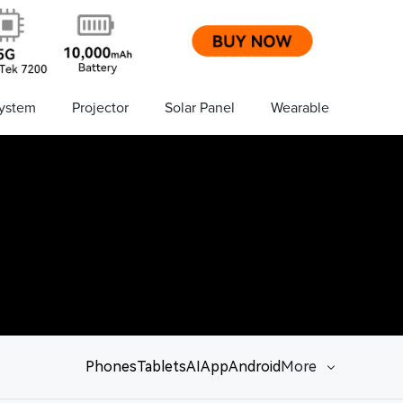
ystem
Projector
Solar Panel
Wearable
Phones
Tablets
AI
App
Android
More