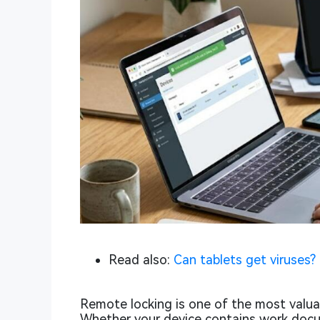
Read also:
Can tablets get viruses?
Remote locking is one of the most valuabl
Whether your device contains work docu