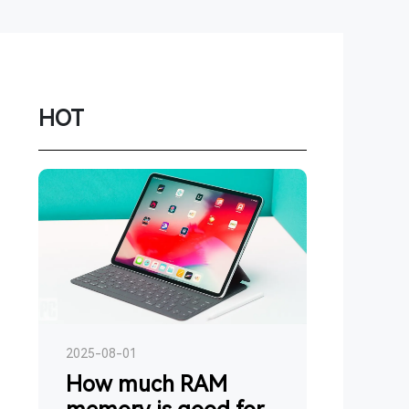
Network
Game
Power Station
HOT
Smartwatch
Earbuds
PC
Gadgets
2025-08-01
How much RAM