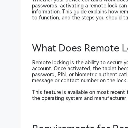
passwords, activating a remote lock can 
information. This guide explains how rem
to function, and the steps you should ta
What Does Remote L
Remote locking is the ability to secure y
account. Once activated, the tablet bec
password, PIN, or biometric authenticati
message or contact number on the lock s
This feature is available on most recent
the operating system and manufacturer.