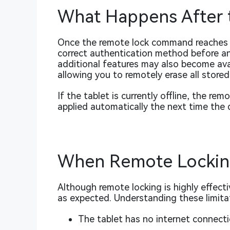
What Happens After t
Once the remote lock command reaches th
correct authentication method before an
additional features may also become avail
allowing you to remotely erase all stored
If the tablet is currently offline, the rem
applied automatically the next time the 
When Remote Lockin
Although remote locking is highly effecti
as expected. Understanding these limitat
The tablet has no internet connecti