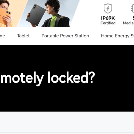
ne
Tablet
Portable Power Station
Home Energy S
emotely locked?