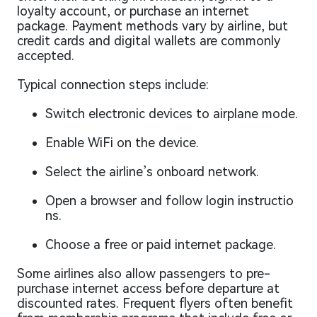
loyalty account, or purchase an internet
package. Payment methods vary by airline, but
credit cards and digital wallets are commonly
accepted.
Typical connection steps include:
Switch electronic devices to airplane mode.
Enable WiFi on the device.
Select the airline’s onboard network.
Open a browser and follow login instructio
ns.
Choose a free or paid internet package.
Some airlines also allow passengers to pre-
purchase internet access before departure at
discounted rates. Frequent flyers often benefit