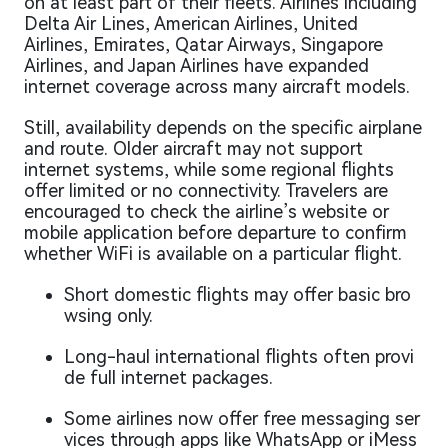
on at least part of their fleets. Airlines including
Delta Air Lines, American Airlines, United
Airlines, Emirates, Qatar Airways, Singapore
Airlines, and Japan Airlines have expanded
internet coverage across many aircraft models.
Still, availability depends on the specific airplane
and route. Older aircraft may not support
internet systems, while some regional flights
offer limited or no connectivity. Travelers are
encouraged to check the airline’s website or
mobile application before departure to confirm
whether WiFi is available on a particular flight.
Short domestic flights may offer basic bro
wsing only.
Long-haul international flights often provi
de full internet packages.
Some airlines now offer free messaging ser
vices through apps like WhatsApp or iMess