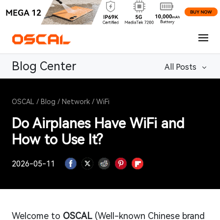
Blog Center
All Posts
OSCAL
/
Blog
/
Network
/
WiFi
Do Airplanes Have WiFi and
How to Use It?
2026-05-11
Welcome to
OSCAL
(Well-known Chinese brand