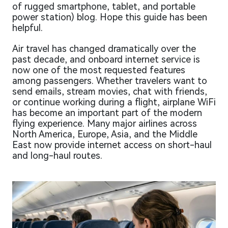
of rugged smartphone, tablet, and portable
power station) blog. Hope this guide has been
helpful.
Air travel has changed dramatically over the
past decade, and onboard internet service is
now one of the most requested features
among passengers. Whether travelers want to
send emails, stream movies, chat with friends,
or continue working during a flight, airplane WiFi
has become an important part of the modern
flying experience. Many major airlines across
North America, Europe, Asia, and the Middle
East now provide internet access on short-haul
and long-haul routes.