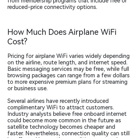
from membership programs that include free or
reduced-price connectivity options.
How Much Does Airplane WiFi
Cost?
Pricing for airplane WiFi varies widely depending
on the airline, route length, and internet speed.
Basic messaging services may be free, while full
browsing packages can range from a few dollars
to more expensive premium plans for streaming
or business use.
Several airlines have recently introduced
complimentary WiFi to attract customers.
Industry analysts believe free onboard internet
could become more common in the future as
satellite technology becomes cheaper and
faster. Nevertheless, connection quality can still