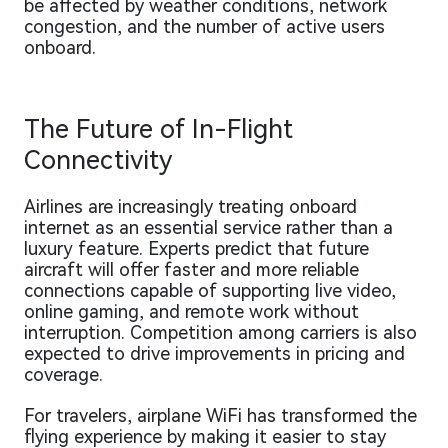
be affected by weather conditions, network
congestion, and the number of active users
onboard.
The Future of In-Flight
Connectivity
Airlines are increasingly treating onboard
internet as an essential service rather than a
luxury feature. Experts predict that future
aircraft will offer faster and more reliable
connections capable of supporting live video,
online gaming, and remote work without
interruption. Competition among carriers is also
expected to drive improvements in pricing and
coverage.
For travelers, airplane WiFi has transformed the
flying experience by making it easier to stay