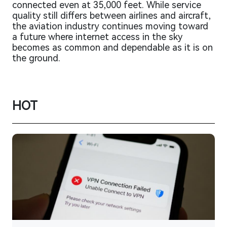
connected even at 35,000 feet. While service
quality still differs between airlines and aircraft,
the aviation industry continues moving toward
a future where internet access in the sky
becomes as common and dependable as it is on
the ground.
HOT