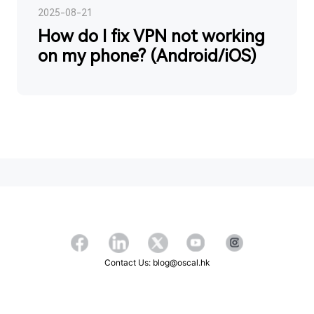
2025-08-21
How do I fix VPN not working
on my phone? (Android/iOS)
Contact Us: blog@oscal.hk
Copyright ©2026 OSCAL All Rights Reserved.