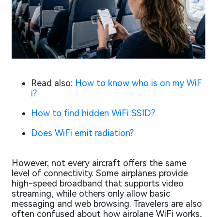
Read also:
How to know who is on my WiF
i?
How to find hidden WiFi SSID?
Does WiFi emit radiation?
However, not every aircraft offers the same
level of connectivity. Some airplanes provide
high-speed broadband that supports video
streaming, while others only allow basic
messaging and web browsing. Travelers are also
often confused about how airplane WiFi works,