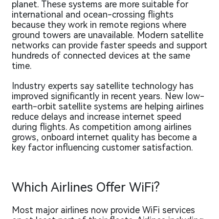
planet. These systems are more suitable for
international and ocean-crossing flights
because they work in remote regions where
ground towers are unavailable. Modern satellite
networks can provide faster speeds and support
hundreds of connected devices at the same
time.
Industry experts say satellite technology has
improved significantly in recent years. New low-
earth-orbit satellite systems are helping airlines
reduce delays and increase internet speed
during flights. As competition among airlines
grows, onboard internet quality has become a
key factor influencing customer satisfaction.
Which Airlines Offer WiFi?
Most major airlines now provide WiFi services