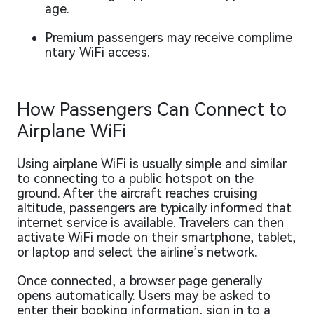
age.
Premium passengers may receive complime
ntary WiFi access.
How Passengers Can Connect to
Airplane WiFi
Using airplane WiFi is usually simple and similar
to connecting to a public hotspot on the
ground. After the aircraft reaches cruising
altitude, passengers are typically informed that
internet service is available. Travelers can then
activate WiFi mode on their smartphone, tablet,
or laptop and select the airline’s network.
Once connected, a browser page generally
opens automatically. Users may be asked to
enter their booking information, sign in to a