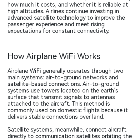
how much it costs, and whether it is reliable at
high altitudes. Airlines continue investing in
advanced satellite technology to improve the
passenger experience and meet rising
expectations for constant connectivity.
How Airplane WiFi Works
Airplane WiFi generally operates through two
main systems: air-to-ground networks and
satellite-based connections. Air-to-ground
systems use towers located on the earth’s
surface that transmit signals to antennas
attached to the aircraft. This method is
commonly used on domestic flights because it
delivers stable connections over land.
Satellite systems, meanwhile, connect aircraft
directly to communication satellites orbiting the